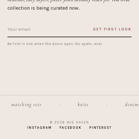
collection is being curated now.
GET FIRST LOOK
Be first in line when the doors open. No spam, ever.
matching sets
·
knits
·
denim
© 2026 NUE HAVEN
INSTAGRAM
FACEBOOK
PINTEREST