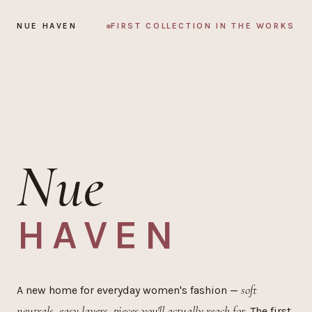
Skip to content
NUE HAVEN
FIRST COLLECTION IN THE WORKS
Nue
HAVEN
soft
A new home for everyday women's fashion —
neutrals, easy layers, pieces you'll actually reach for.
The first